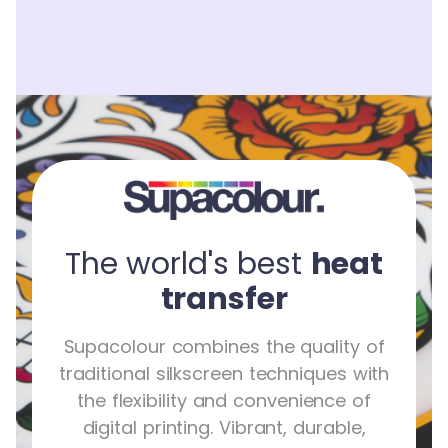
The world's best
heat
transfer
Supacolour combines the quality of
traditional silkscreen techniques with
the flexibility and convenience of
digital printing. Vibrant, durable,