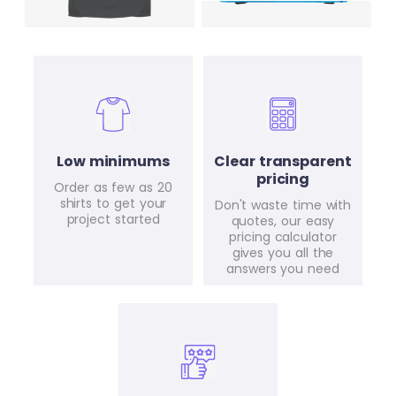
Low minimums
Clear transparent
pricing
Order as few as 20
shirts to get your
Don't waste time with
project started
quotes, our easy
pricing calculator
gives you all the
answers you need