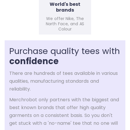
World's best
brands
We offer Nike, The
North Face, and AS
Colour
Purchase quality tees with
confidence
There are hundreds of tees available in various
qualities, manufacturing standards and
reliability.
Merchrobot only partners with the biggest and
best known brands that offer high quality
garments on a consistent basis. So you don't
get stuck with a 'no-name' tee that no one will