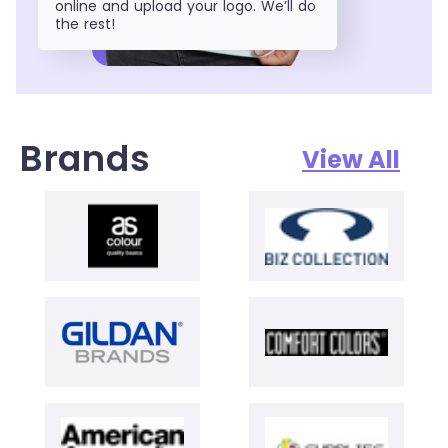
online and upload your logo. We’ll do
the rest!
Brands
View All