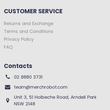
CUSTOMER SERVICE
Returns and Exchange
Terms and Conditions
Privacy Policy
FAQ
Contacts
02 8880 3731
team@merchrobot.com
Unit 3, 51 Holbeche Road, Arndell Park
NSW 2148