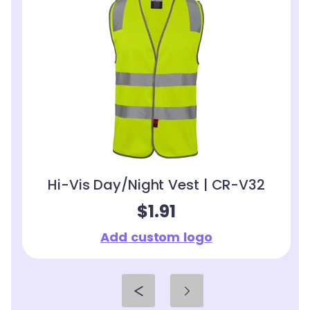
Hi-Vis Day/Night Vest | CR-V32
$1.91
Add custom logo