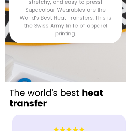
stretchy, and easy to press!
Supacolour Wearables are the
World’s Best Heat Transfers. This is
the Swiss Army knife of apparel
printing.
The world's best
heat
transfer