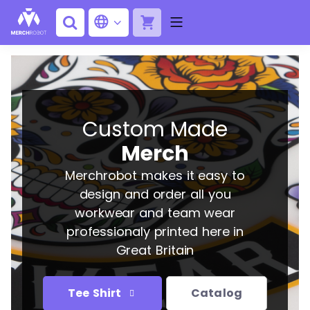
Custom Made
Merch
Merchrobot makes it easy to
design and order all you
workwear and team wear
professionaly printed here in
Great Britain
Tee Shirt
Catalog