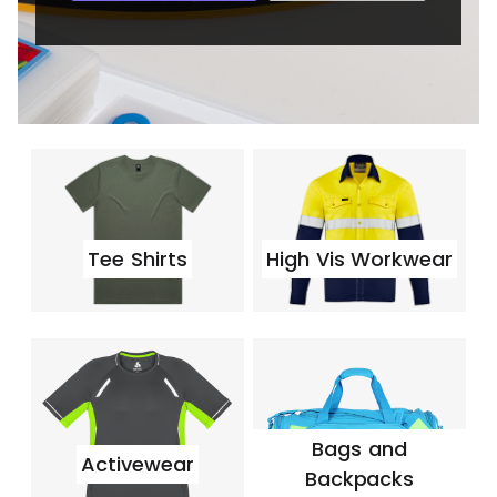
Tee Shirts
High Vis Workwear
Bags and
Activewear
Backpacks