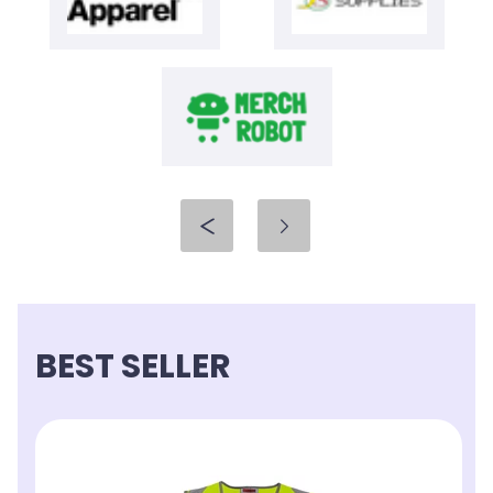
BEST SELLER