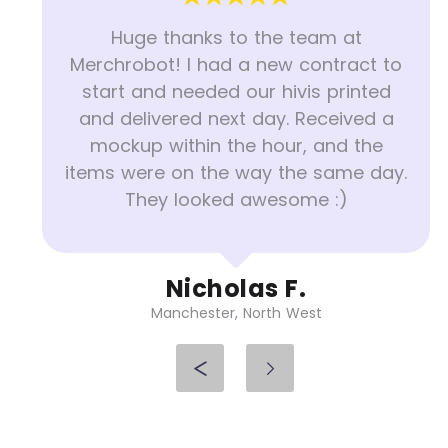
Huge thanks to the team at
Merchrobot! I had a new contract to
start and needed our hivis printed
and delivered next day. Received a
mockup within the hour, and the
items were on the way the same day.
They looked awesome :)
Nicholas F.
Manchester, North West