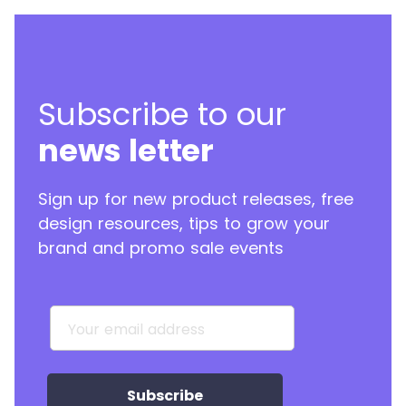
Subscribe to our
news letter
Sign up for new product releases, free
design resources, tips to grow your
brand and promo sale events
Your email address
Subscribe