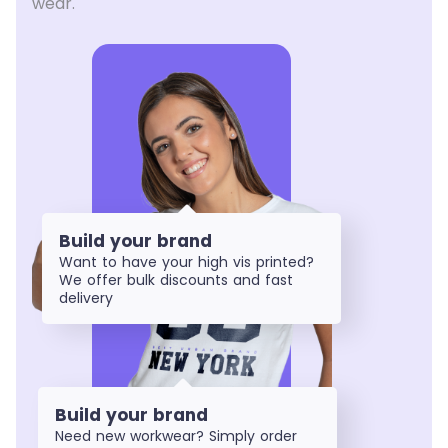
wear.
Build your brand
Want to have your high vis printed?
We offer bulk discounts and fast
delivery
Build your brand
Need new workwear? Simply order