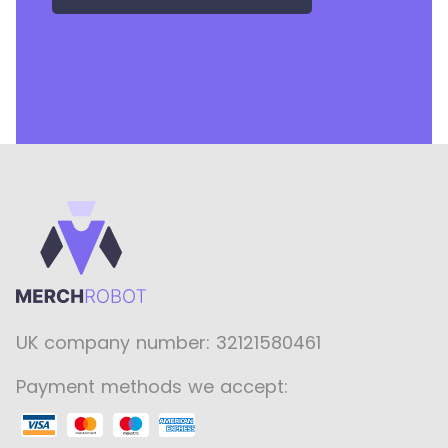
UK company number: 32121580461
Payment methods we accept: