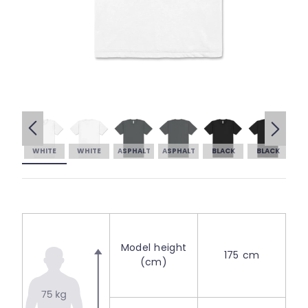
WHITE
WHITE
ASPHALT
ASPHALT
BLACK
BLACK
Model height
175 cm
(cm)