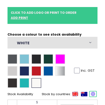
CLICK TO ADD LOGO OR PRINT TO ORDER
ADD PRINT
Choose a colour to see stock availability
WHITE
Inc. GST
Stock Availability
Stock by countries:
S