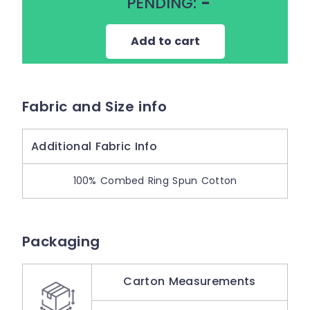
PENDING:
-
Add to cart
Fabric and Size info
Additional Fabric Info
100% Combed Ring Spun Cotton
Packaging
Carton Measurements