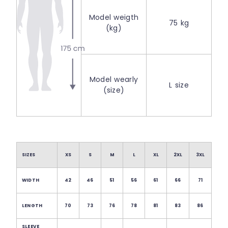
Model weigth
75 kg
(kg)
Model wearly
L size
(size)
SIZES
XS
S
M
L
XL
2XL
3XL
WIDTH
42
46
51
56
61
66
71
LENGTH
70
73
76
78
81
83
86
SLEEVE