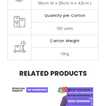
58cm W x 28cm H x 43cm L
Quantity per Carton
130 units
Carton Weight
13kg
RELATED PRODUCTS
NO MINIMUMS
PRINT MINIMUM 1
BLANK MINIMUM 6
PRINT MINIMUM: 1