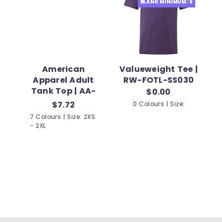
BLANK MINIMUM: 6
American
Valueweight Tee |
Apparel Adult
RW-FOTL-SS030
Tank Top | AA-
$0.00
2408W
$7.72
0 Colours | Size:
7 Colours | Size: 2XS
- 2XL