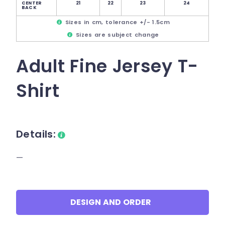
CENTER
21
22
23
24
BACK
Sizes in cm, tolerance +/- 1.5cm
Sizes are subject change
Adult Fine Jersey T-
Shirt
Details:
—
DESIGN AND ORDER