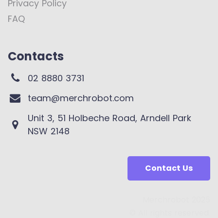
Privacy Policy
FAQ
Contacts
02 8880 3731
team@merchrobot.com
Unit 3, 51 Holbeche Road, Arndell Park
NSW 2148
Contact Us
Merchrobot 2025
© All rights reserved.