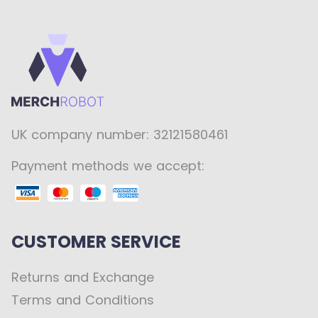
UK company number: 32121580461
Payment methods we accept:
CUSTOMER SERVICE
Returns and Exchange
Terms and Conditions