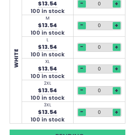
-
$13.54
+
100 in stock
M
-
$13.54
+
100 in stock
L
-
$13.54
+
WHITE
100 in stock
XL
-
$13.54
+
100 in stock
2XL
-
$13.54
+
100 in stock
3XL
-
$13.54
+
100 in stock