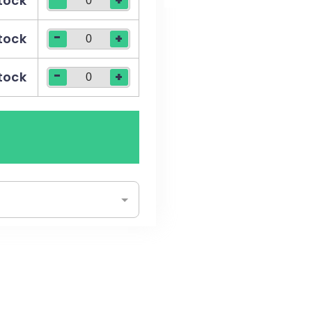
stock
+
-
stock
+
-
stock
+