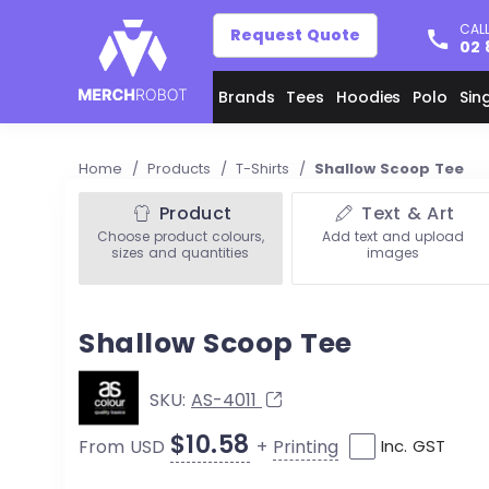
CALL
Request Quote
02 
Brands
Tees
Hoodies
Polo
Sin
Home
/
Products
/
T-Shirts
/
Shallow Scoop Tee
Product
Text & Art
Choose product colours,
Add text and upload
sizes and quantities
images
Shallow Scoop Tee
SKU:
AS-4011
$10.58
+
Printing
From USD
Inc. GST