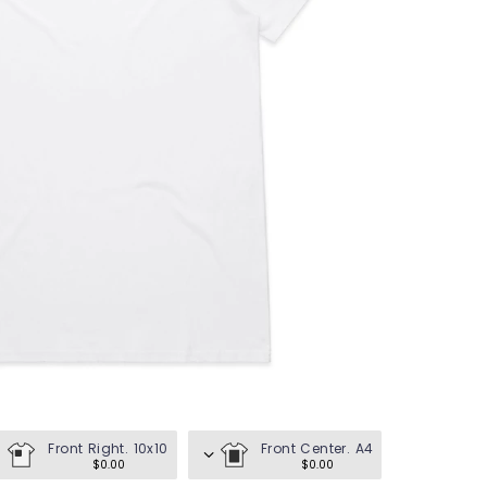
en's Tees
omen's Tees
id's Tees
en's Hoodies
omen's Hoodies
en's Shirts
omen's Shirts
Front Right. 10x10
Front Center. A4
$0.00
$0.00