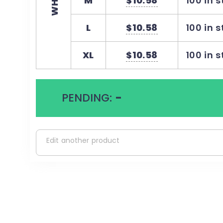
WHITE
M
$10.58
100 in 
L
$10.58
100 in 
XL
$10.58
100 in 
PENDING:
-
Edit another product