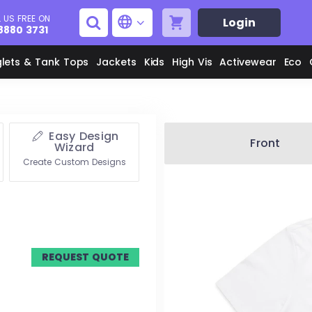
 US FREE ON
Login
8880 3731
glets & Tank Tops
Jackets
Kids
High Vis
Activewear
Eco
Easy Design
Men's Aprons
Men's Shirts
Front
Wizard
Create Custom Designs
Unisex Aprons
Women's Shirts
Men's Jackets
M
Women's Jackets
REQUEST QUOTE
L