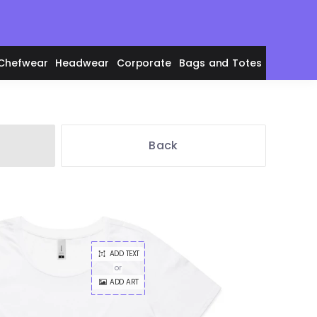
Chefwear
Headwear
Corporate
Bags and Totes
Back
en's Polos
ADD TEXT
adies' Polos
or
ADD ART