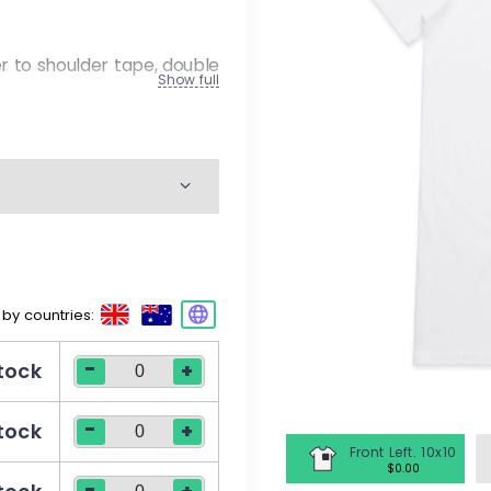
M
W
er to shoulder tape, double
Show full
K
M
W
 by countries:
M
-
stock
+
W
-
stock
+
Front Left. 10x10
$0.00
-