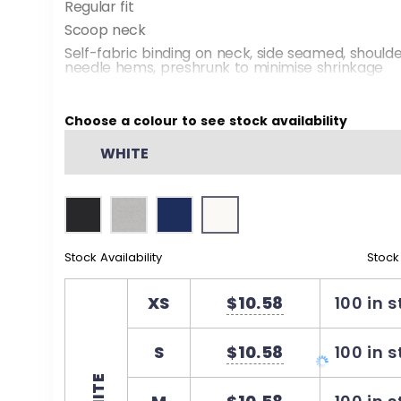
Regular fit
Scoop neck
Self-fabric binding on neck, side seamed, should
needle hems, preshrunk to minimise shrinkage
Choose a colour to see stock availability
WHITE
Stock Availability
Stock
XS
$10.58
100 in 
S
$10.58
100 in 