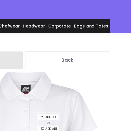
Chefwear
Headwear
Corporate
Bags and Totes
Back
en's Polos
adies' Polos
ADD TEXT
or
ADD ART