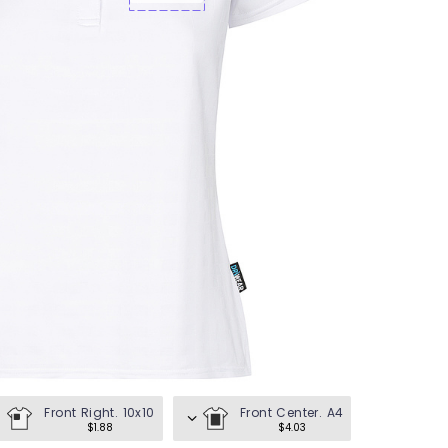
en's Tees
omen's Tees
id's Tees
en's Hoodies
omen's Hoodies
en's Shirts
omen's Shirts
Front Right. 10x10
Front Center. A4
$1.88
$4.03