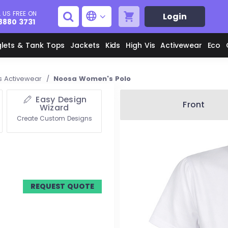
 US FREE ON
Login
8880 3731
glets & Tank Tops
Jackets
Kids
High Vis
Activewear
Eco
 Activewear
/
Noosa Women's Polo
Easy Design
Men's Aprons
Men's Shirts
Front
Wizard
Create Custom Designs
Unisex Aprons
Women's Shirts
Men's Jackets
M
Women's Jackets
REQUEST QUOTE
L