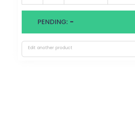
PENDING:
-
Edit another product