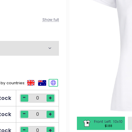
M
W
Show full
K
M
W
movement
 by countries:
M
-
stock
+
W
-
stock
+
Front Left. 10x10
$1.88
-
stock
+