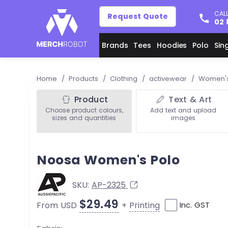
CALL
Request Quote
02 
Brands
Tees
Hoodies
Polo
Sin
Home
/
Products
/
Clothing
/
activewear
/
Women's
Product
Text & Art
Choose product colours,
Add text and upload
sizes and quantities
images
Noosa Women's Polo
SKU:
AP-2325
$29.49
+
Printing
From USD
Inc. GST