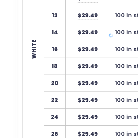
12
$29.49
100 in 
14
$29.49
100 in 
WHITE
16
$29.49
100 in 
18
$29.49
100 in 
20
$29.49
100 in 
22
$29.49
100 in 
24
$29.49
100 in 
26
$29.49
100 in 