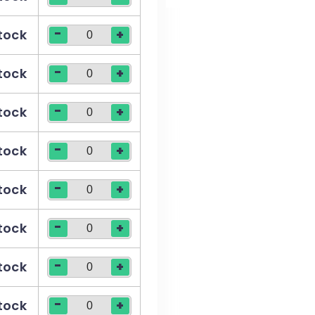
-
stock
+
-
stock
+
-
stock
+
-
stock
+
-
stock
+
-
stock
+
-
stock
+
-
stock
+