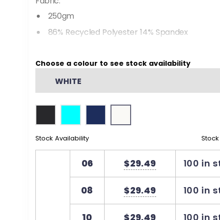
Fabric:
250gm
86% Recycled Polyester 14% Spandex
Dri-wear antibacterial finish
Choose a colour to see stock availability
Made from recycled plastic bottles
WHITE
Features
Set in sleeve polo with jacquard knitted collar
Side vents for a modern fit and enhanced 
Stock Availability
Stock
06
$29.49
100 in 
08
$29.49
100 in 
10
$29.49
100 in 