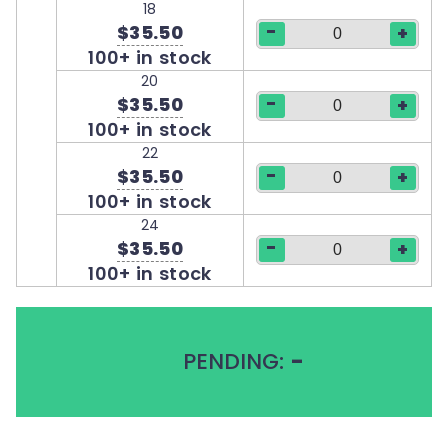
18
-
$35.50
+
100+ in stock
20
-
$35.50
+
100+ in stock
22
-
$35.50
+
100+ in stock
24
-
$35.50
+
100+ in stock
PENDING:
-