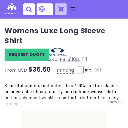
Womens Luxe Long Sleeve
Shirt
REQUEST QUOTE
SKU:
FB-S118LL
$35.50
+
Printing
From USD
Inc. GST
Beautiful and sophisticated, this 100% cotton classic
business shirt has a quality herringbone weave cloth
and an advanced wrinkle resistant treatment for easy
Show full
ironing.
100% Cotton, mini Herringbone
Cuff detail with buttons