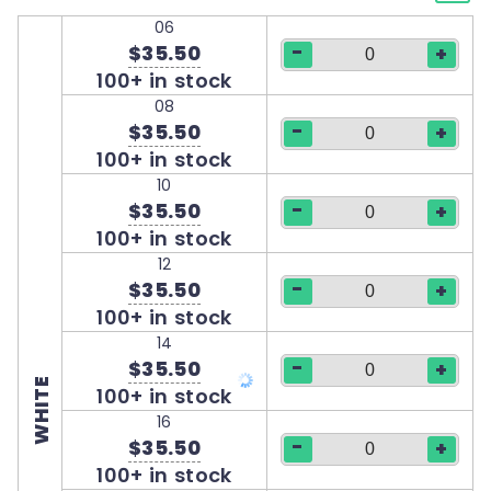
06
-
$35.50
+
100+ in stock
08
-
$35.50
+
100+ in stock
10
-
$35.50
+
100+ in stock
12
-
$35.50
+
100+ in stock
14
-
$35.50
+
WHITE
100+ in stock
16
-
$35.50
+
100+ in stock