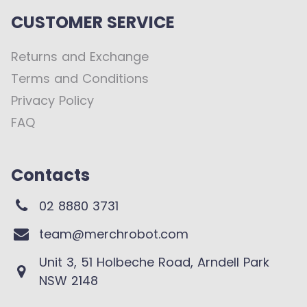
CUSTOMER SERVICE
Returns and Exchange
Terms and Conditions
Privacy Policy
FAQ
Contacts
02 8880 3731
team@merchrobot.com
Unit 3, 51 Holbeche Road, Arndell Park
NSW 2148