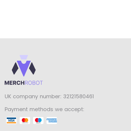
UK company number: 32121580461
Payment methods we accept: