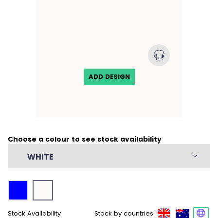
Waist and bust darts for shape
ADD DESIGN
Choose a colour to see stock availability
WHITE
Stock Availability
Stock by countries: