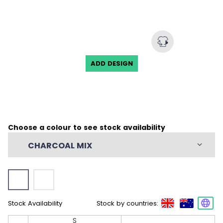
Engineered Anti-Curl Collar
Classic 3-Button Placket
Dropped Back with Hem Side Slits
Mechanical Stretch
ADD DESIGN
50% Recycled Polyester/50% Polyester, 4.72
oz/yd2 (USA) / 160gsm (CDN)
Choose a colour to see stock availability
CHARCOAL MIX
Stock Availability
Stock by countries:
S