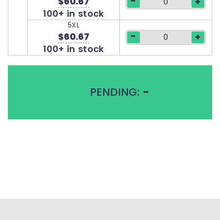
-
$60.67
+
100+ in stock
5XL
-
$60.67
+
100+ in stock
PENDING:
-