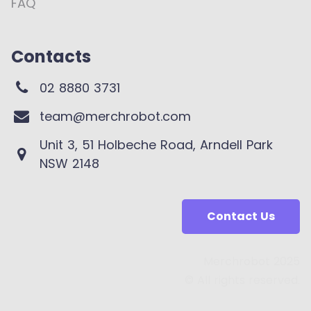
FAQ
Contacts
02 8880 3731
team@merchrobot.com
Unit 3, 51 Holbeche Road, Arndell Park
NSW 2148
Contact Us
Merchrobot 2025
© All rights reserved.