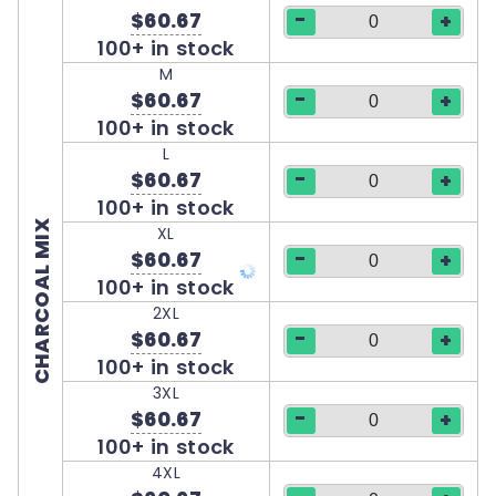
-
$60.67
+
100+ in stock
M
-
$60.67
+
100+ in stock
L
-
$60.67
+
100+ in stock
CHARCOAL MIX
XL
-
$60.67
+
100+ in stock
2XL
-
$60.67
+
100+ in stock
3XL
-
$60.67
+
100+ in stock
4XL