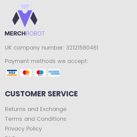
UK company number: 32121580461
Payment methods we accept:
CUSTOMER SERVICE
Returns and Exchange
Terms and Conditions
Privacy Policy