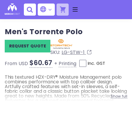
Men's Torrente Polo
REQUEST QUOTE
SKU:
LG-STW-1
$60.67
+
Printing
From USD
Inc. GST
This textured H2X-DRY® Moisture Management polo
combines performance with top caliber design.
Artfully crafted features with set-in sleeves, a self-
fabric collar and a classic button placket take looking
great to new heights. Made from 50% Recycled
Show full
Polyester for a reduced environmental footprint.
Pure Earth by STORMTECH™
STORMTECH H2X-DRY® Moisture Management
UPF Rating 50+