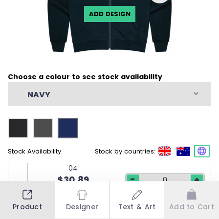
ADD DESIGN
Choose a colour to see stock availability
NAVY
Stock Availability
Stock by countries:
04
-
$30.89
+
50 in stock
06
Product
Designer
Text & Art
Add to Cart
-
$30.89
+