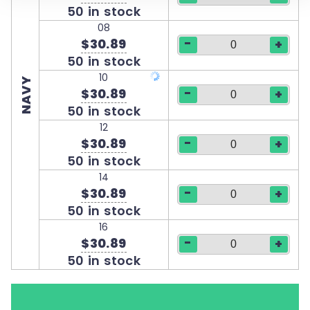
50 in stock
08
-
$30.89
+
50 in stock
10
NAVY
-
$30.89
+
50 in stock
12
-
$30.89
+
50 in stock
14
-
$30.89
+
50 in stock
16
-
$30.89
+
50 in stock