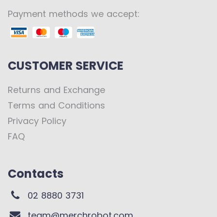
Payment methods we accept:
CUSTOMER SERVICE
Returns and Exchange
Terms and Conditions
Privacy Policy
FAQ
Contacts
02 8880 3731
team@merchrobot.com