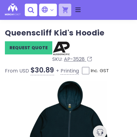
Queenscliff Kid's Hoodie
REQUEST QUOTE
SKU:
AP-3528
$30.89
+
Printing
From USD
Inc. GST