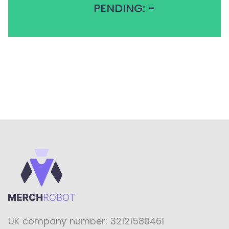
PENDING:
-
UK company number: 32121580461