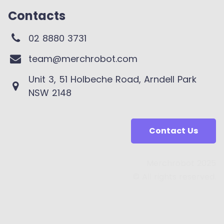
Contacts
02 8880 3731
team@merchrobot.com
Unit 3, 51 Holbeche Road, Arndell Park
NSW 2148
Contact Us
Merchrobot 2025
© All rights reserved.