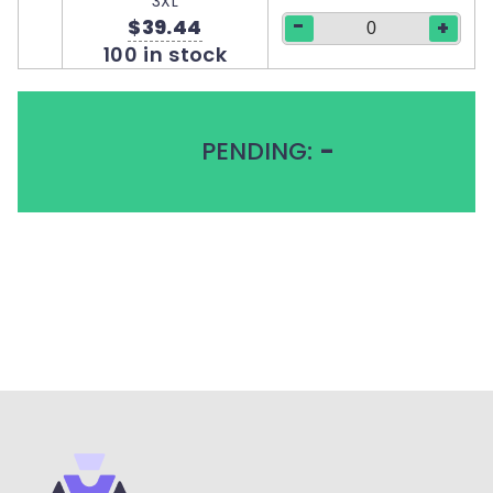
3XL
-
$39.44
+
100 in stock
PENDING:
-