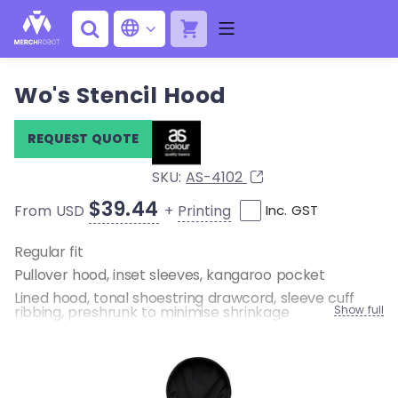
Wo's Stencil Hood
REQUEST QUOTE
SKU:
AS-4102
$39.44
+
Printing
From USD
Inc. GST
Regular fit
Pullover hood, inset sleeves, kangaroo pocket
Lined hood, tonal shoestring drawcord, sleeve cuff
ribbing, preshrunk to minimise shrinkage
Show full