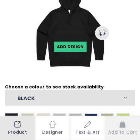
ADD DESIGN
Choose a colour to see stock availability
BLACK
Product
Designer
Text & Art
Add to Cart
Stock Availability
Stock by countries: