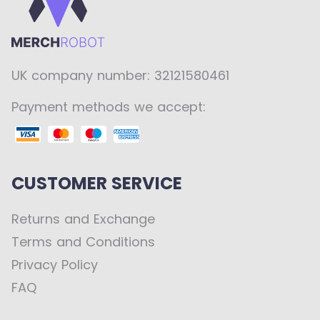
UK company number: 32121580461
Payment methods we accept:
CUSTOMER SERVICE
Returns and Exchange
Terms and Conditions
Privacy Policy
FAQ