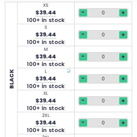
XS
-
$39.44
+
100+ in stock
S
-
$39.44
+
100+ in stock
M
-
$39.44
+
100+ in stock
L
BLACK
-
$39.44
+
100+ in stock
XL
-
$39.44
+
100+ in stock
2XL
-
$39.44
+
100+ in stock