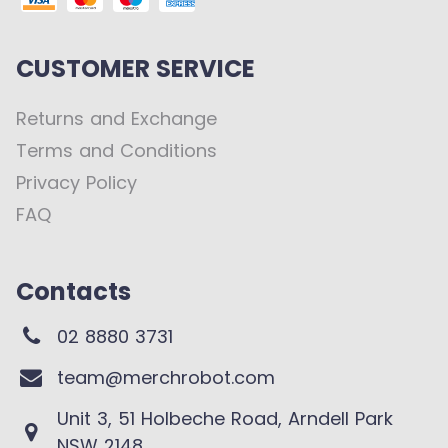
CUSTOMER SERVICE
Returns and Exchange
Terms and Conditions
Privacy Policy
FAQ
Contacts
02 8880 3731
team@merchrobot.com
Unit 3, 51 Holbeche Road, Arndell Park
NSW 2148