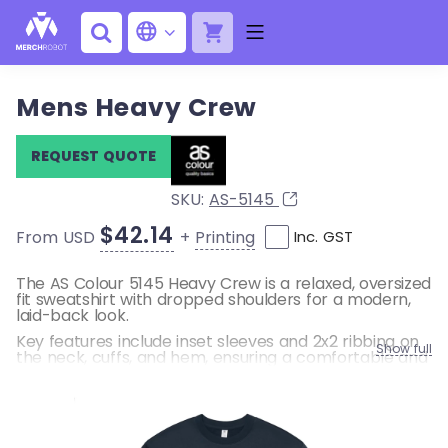
Mens Heavy Crew
REQUEST QUOTE
SKU:
AS-5145
$42.14
+
Printing
From USD
Inc. GST
The AS Colour 5145 Heavy Crew is a relaxed, oversized
fit sweatshirt with dropped shoulders for a modern,
laid-back look.
Key features include inset sleeves and 2x2 ribbing on
Show full
the neck, cuffs, and hem, ensuring a comfortable and
durable fit. Designed for casual wear, this
heavyweight crew is perfect for layering and
everyday style.