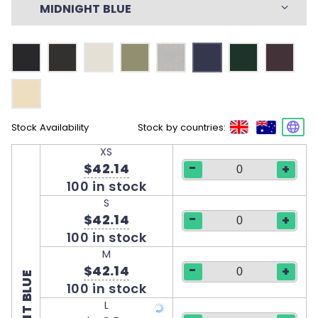
MIDNIGHT BLUE
Stock Availability
Stock by countries:
XS
-
$42.14
+
100 in stock
S
-
$42.14
+
100 in stock
M
-
$42.14
+
100 in stock
L