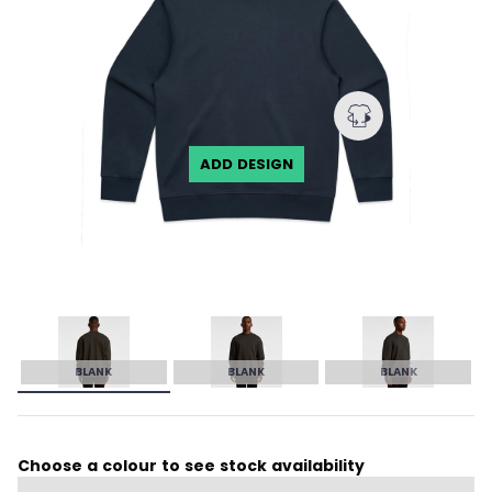
ADD DESIGN
BLANK
BLANK
BLANK
Choose a colour to see stock availability