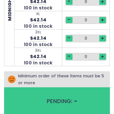
MIDNIGHT BLUE
-
$42.14
+
100 in stock
XL
-
$42.14
+
100 in stock
2XL
-
$42.14
+
100 in stock
3XL
-
$42.14
+
100 in stock
Minimum order of these items must be 5
or more
PENDING:
-