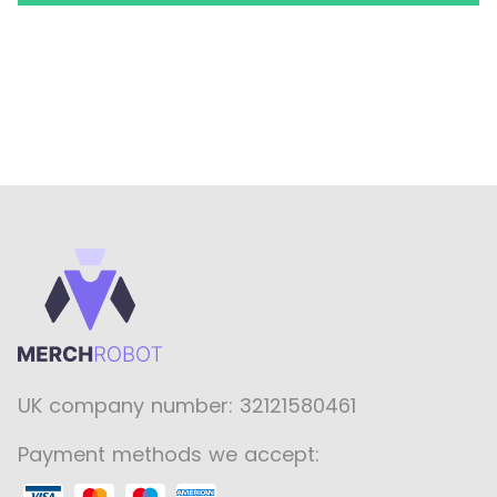
UK company number: 32121580461
Payment methods we accept: