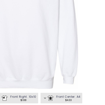
en's Tees
omen's Tees
id's Tees
en's Hoodies
omen's Hoodies
en's Shirts
omen's Shirts
Front Right. 10x10
Front Center. A4
$1.88
$4.03