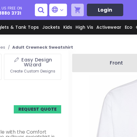
 US FREE ON
Login
8880 3731
glets & Tank Tops
Jackets
Kids
High Vis
Activewear
Eco
ies
/
Adult Crewneck Sweatshirt
Easy Design
Men's Aprons
Men's Shirts
Front
Wizard
Create Custom Designs
Unisex Aprons
Women's Shirts
Men's Jackets
M
REQUEST QUOTE
Women's Jackets
L
le with the Comfort
e pullover sweatshirt is