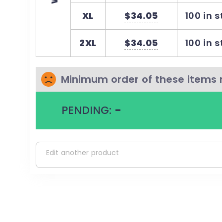
Cotton
XL
$34.05
100 in 
Cotton products from Comfort Colors suppor
ethical cotton farming
2XL
$34.05
100 in 
Minimum order of these items 
PENDING:
-
Edit another product