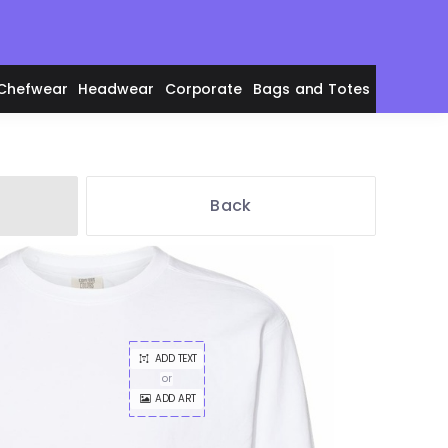
Chefwear
Headwear
Corporate
Bags and Totes
Back
en's Polos
ADD TEXT
adies' Polos
or
ADD ART