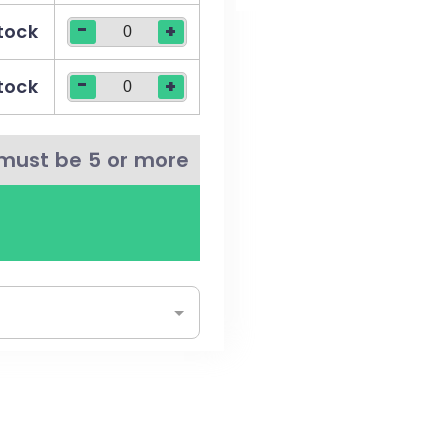
-
stock
+
t more sustainable +
-
stock
+
must be 5 or more