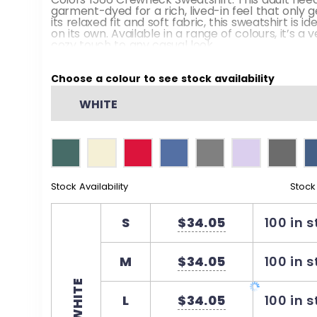
garment-dyed for a rich, lived-in feel that only g
its relaxed fit and soft fabric, this sweatshirt is i
on its own. Available in a range of colours, it’s a 
cozy touch to any casual look.
Pre-shrunk during the garment dye process 
Choose a colour to see stock availability
shrinkage at home
WHITE
Our clean pigment dye colours use 50% less w
pigment dye processes
3-end garment-dyed soft ring-spun fleece wi
1x1 Rib collar
Stock Availability
Stock
Twill taped back neck for comfort and durabil
Back neck patch
S
$34.05
100 in 
Rolled-forward shoulder
M
$34.05
100 in 
Relaxed fit, side-seamed body
WHITE
Signature twill label
L
$34.05
100 in 
Proud member of the US Cotton Trust Protoc