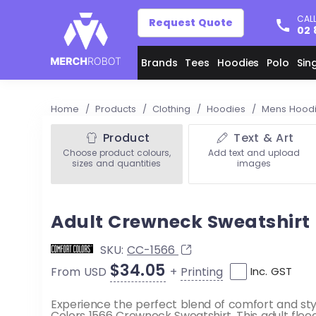
CALL
Request Quote
02 
Brands
Tees
Hoodies
Polo
Sin
Home
/
Products
/
Clothing
/
Hoodies
/
Mens Hood
Product
Text & Art
Choose product colours,
Add text and upload
sizes and quantities
images
Adult Crewneck Sweatshirt
SKU:
CC-1566
$34.05
+
Printing
From USD
Inc. GST
Experience the perfect blend of comfort and sty
Colors 1566 Crewneck Sweatshirt. This adult fleec