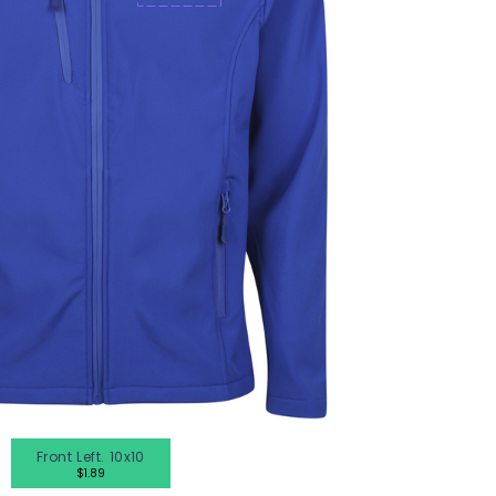
en's Tees
omen's Tees
id's Tees
en's Hoodies
omen's Hoodies
en's Shirts
omen's Shirts
Front Left. 10x10
$1.89