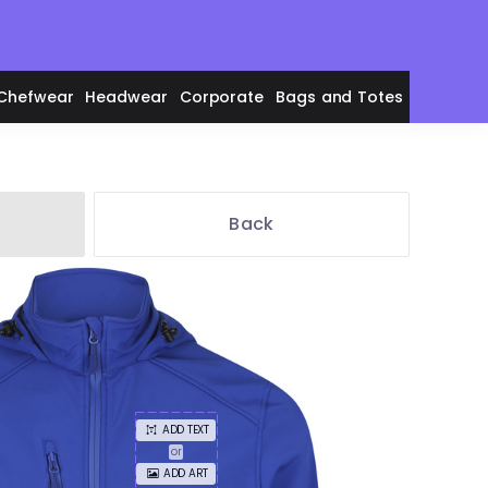
Chefwear
Headwear
Corporate
Bags and Totes
Back
en's Polos
adies' Polos
ADD TEXT
or
ADD ART