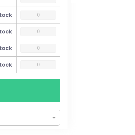
stock
stock
stock
stock