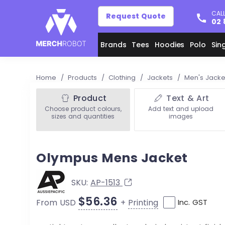
CALL
Request Quote
02 
Brands
Tees
Hoodies
Polo
Sin
Home
/
Products
/
Clothing
/
Jackets
/
Men's Jack
Product
Text & Art
Choose product colours,
Add text and upload
sizes and quantities
images
Olympus Mens Jacket
SKU:
AP-1513
$56.36
+
Printing
From USD
Inc. GST