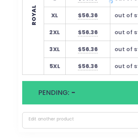
ROYAL
XL
$56.36
out of 
2XL
$56.36
out of 
3XL
$56.36
out of 
5XL
$56.36
out of 
PENDING:
-
Edit another product