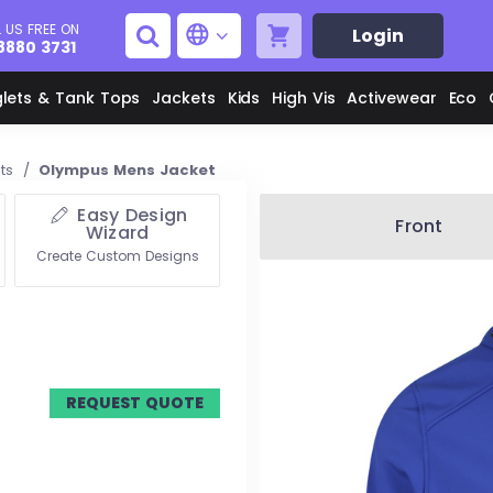
 US FREE ON
Login
8880 3731
glets & Tank Tops
Jackets
Kids
High Vis
Activewear
Eco
ets
/
Olympus Mens Jacket
Easy Design
Men's Aprons
Men's Shirts
Front
Wizard
Create Custom Designs
Unisex Aprons
Women's Shirts
Men's Jackets
M
Women's Jackets
REQUEST QUOTE
L