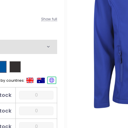
M
W
Show full
K
esty
M
W
 by countries:
M
stock
W
stock
stock