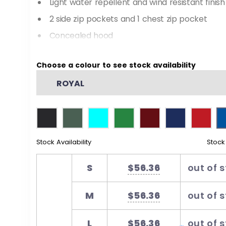
Light water repellent and wind resistant finish
2 side zip pockets and 1 chest zip pocket
Concealed hood
Shaped back tail for added warmth and mod
Choose a colour to see stock availability
Tone on tone changeable zip pullers
ROYAL
Stock Availability
Stock
S
$56.36
out of 
M
$56.36
out of 
L
$56.36
out of 