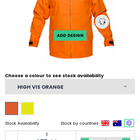
ADD DESIGN
Choose a colour to see stock availability
HIGH VIS ORANGE
Stock Availability
Stock by countries:
S