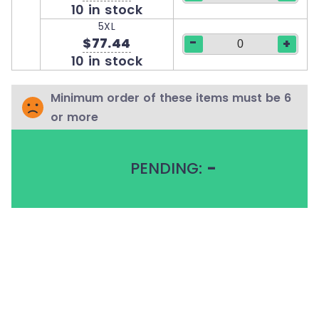
10 in stock
5XL
-
$77.44
+
10 in stock
Minimum order of these items must be 6
or more
PENDING:
-