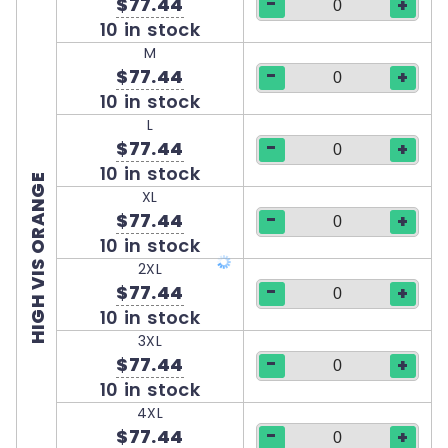
-
$77.44
+
10 in stock
M
-
$77.44
+
10 in stock
L
-
$77.44
+
10 in stock
HIGH VIS ORANGE
XL
-
$77.44
+
10 in stock
2XL
-
$77.44
+
10 in stock
3XL
-
$77.44
+
10 in stock
4XL
-
$77.44
+