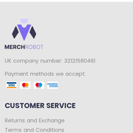
UK company number: 32121580461
Payment methods we accept:
CUSTOMER SERVICE
Returns and Exchange
Terms and Conditions