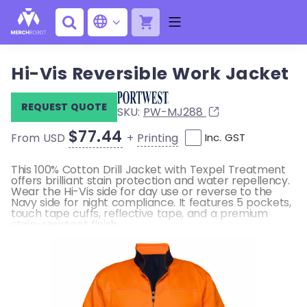
Hi-Vis Reversible Work Jacket
REQUEST QUOTE
SKU:
PW-MJ288
$77.44
+
Printing
From USD
Inc. GST
This 100% Cotton Drill Jacket with Texpel Treatment
offers brilliant stain protection and water repellency.
Wear the Hi-Vis side for day use or reverse to the
Navy side for night compliance. It features 5 pockets,
touch tape cuffs, reflective tape, and a premium
stain-resistant finish.