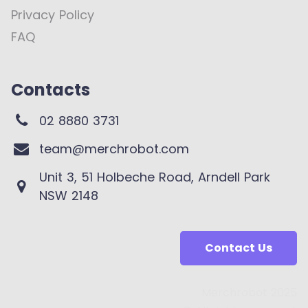
Privacy Policy
FAQ
Contacts
02 8880 3731
team@merchrobot.com
Unit 3, 51 Holbeche Road, Arndell Park
NSW 2148
Contact Us
Merchrobot 2025