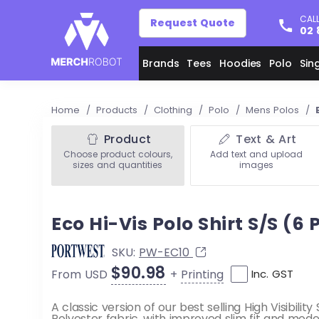
CALL
Request Quote
02 
Brands
Tees
Hoodies
Polo
Sin
Home
/
Products
/
Clothing
/
Polo
/
Mens Polos
/
Product
Text & Art
Choose product colours,
Add text and upload
sizes and quantities
images
Eco Hi-Vis Polo Shirt S/S (6
SKU:
PW-EC10
$90.98
+
Printing
From USD
Inc. GST
A classic version of our best selling High Visibilit
Polyester fabric, with improved slim fit and moder