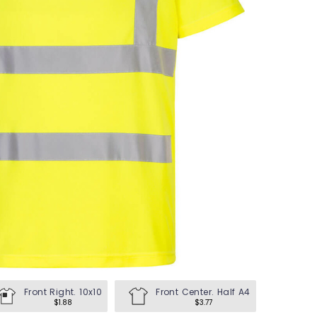
en's Tees
omen's Tees
id's Tees
en's Hoodies
omen's Hoodies
en's Shirts
omen's Shirts
Front Right. 10x10
Front Center. Half A4
$1.88
$3.77