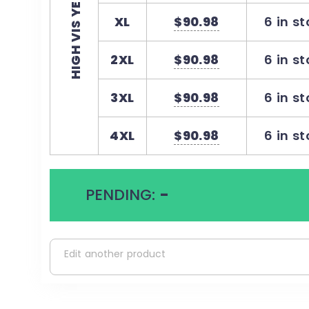
HIGH VIS YELLOW
XL
$90.98
6 in s
2XL
$90.98
6 in s
3XL
$90.98
6 in s
4XL
$90.98
6 in s
PENDING:
-
Edit another product