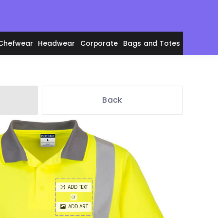
Chefwear
Headwear
Corporate
Bags and Totes
Back
en's Polos
adies' Polos
ADD TEXT
or
ADD ART