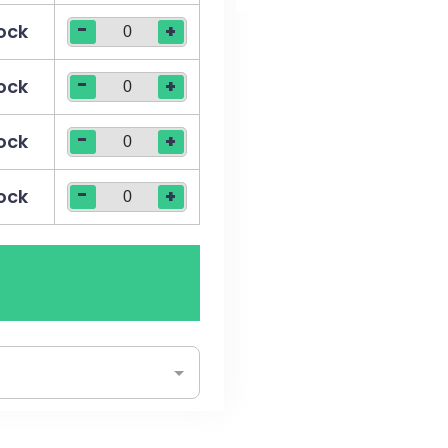
-
tock
+
-
tock
+
-
tock
+
-
tock
+