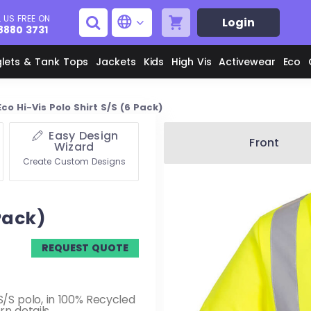
 US FREE ON
Login
8880 3731
glets & Tank Tops
Jackets
Kids
High Vis
Activewear
Eco
Eco Hi-Vis Polo Shirt S/S (6 Pack)
Easy Design
Men's Aprons
Men's Shirts
Front
Wizard
Create Custom Designs
Unisex Aprons
Women's Shirts
 Pack)
Men's Jackets
M
REQUEST QUOTE
Women's Jackets
L
y S/S polo, in 100% Recycled
n details.