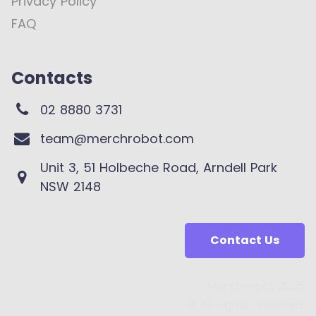
Privacy Policy
FAQ
Contacts
02 8880 3731
team@merchrobot.com
Unit 3, 51 Holbeche Road, Arndell Park
NSW 2148
Contact Us
Merchrobot 2025
© All rights reserved.