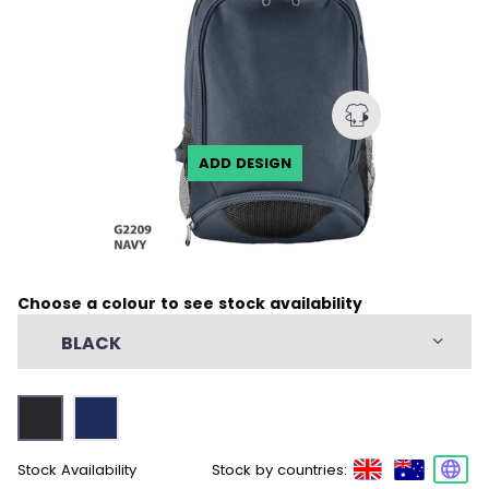
ADD DESIGN
Choose a colour to see stock availability
BLACK
Stock Availability
Stock by countries: