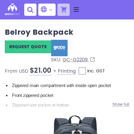
Belroy Backpack
REQUEST QUOTE
SKU:
GC-G2209
$21.00
+
Printing
From USD
Inc. GST
Zippered main compartment with inside open pocket
Front zippered pocket
Show full
Zippered wet pocket at bottom
Elasticised mesh pockets on both sides
Adjustable padded backpack strap