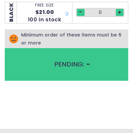
FREE SIZE
BLACK
-
$21.00
+
100 in stock
Minimum order of these items must be 6
or more
PENDING:
-