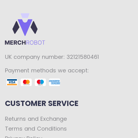
UK company number: 32121580461
Payment methods we accept:
CUSTOMER SERVICE
Returns and Exchange
Terms and Conditions