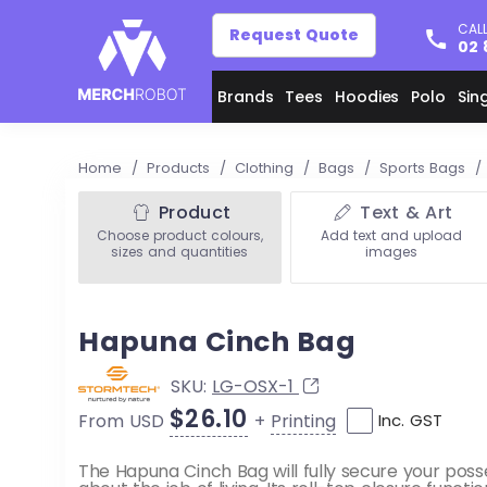
CALL
Request Quote
02 
Brands
Tees
Hoodies
Polo
Sin
Home
/
Products
/
Clothing
/
Bags
/
Sports Bags
/
Product
Text & Art
Choose product colours,
Add text and upload
sizes and quantities
images
Hapuna Cinch Bag
SKU:
LG-OSX-1
$26.10
+
Printing
From USD
Inc. GST
The Hapuna Cinch Bag will fully secure your poss