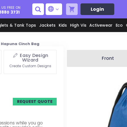
 US FREE ON
Login
8880 3731
glets & Tank Tops
Jackets
Kids
High Vis
Activewear
Eco
Hapuna Cinch Bag
Easy Design
Men's Aprons
Men's Shirts
Front
Wizard
Create Custom Designs
Unisex Aprons
Women's Shirts
Men's Jackets
M
REQUEST QUOTE
Women's Jackets
L
essions while you go