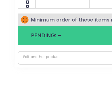
Minimum order of these items 
PENDING:
-
Edit another product