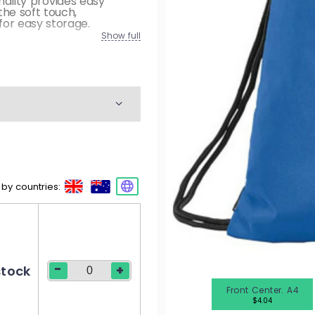
onality provides easy
M
he soft touch,
or easy storage.
W
Show full
K
M
W
 by countries:
M
W
-
+
stock
Front Center. A4
$4.04