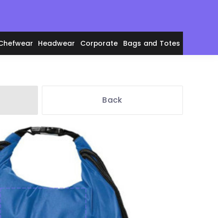
Chefwear
Headwear
Corporate
Bags and Totes
Back
en's Polos
adies' Polos