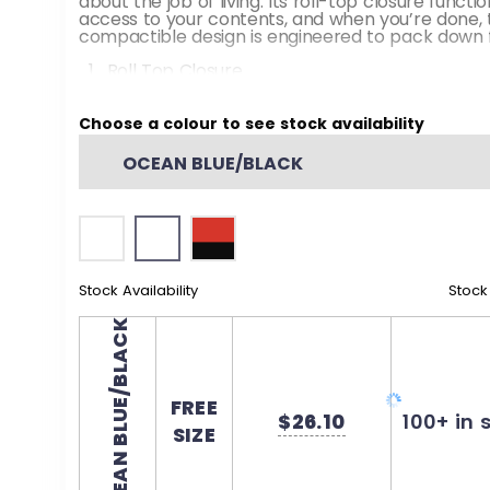
about the job of living. Its roll-top closure functi
access to your contents, and when you’re done, t
compactible design is engineered to pack down f
Roll Top Closure
Double Cord Shoulder Straps
Choose a colour to see stock availability
Fabric: 100% Polyester PU coated
OCEAN BLUE/BLACK
Dimensions: 20” H x 13” W
Stock Availability
Stock
OCEAN BLUE/BLACK
FREE
$26.10
100+ in 
SIZE