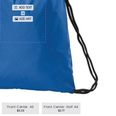
en's Tees
ADD TEXT
omen's Tees
or
ADD ART
id's Tees
en's Hoodies
omen's Hoodies
en's Shirts
omen's Shirts
Front Center. A3
Front Center. Half A4
$5.39
$3.77