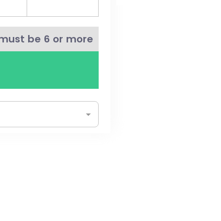
must be 6 or more