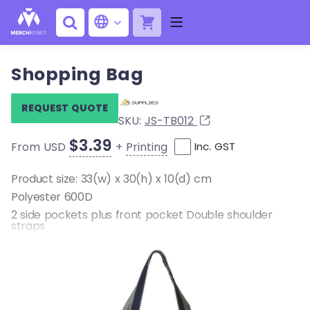
Shopping Bag
REQUEST QUOTE
SKU:
JS-TB012
$3.39
+
Printing
From USD
Inc. GST
Product size: 33(w) x 30(h) x 10(d) cm
Polyester 600D
2 side pockets plus front pocket Double shoulder
straps