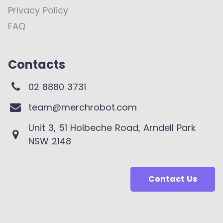
Privacy Policy
FAQ
Contacts
02 8880 3731
team@merchrobot.com
Unit 3, 51 Holbeche Road, Arndell Park
NSW 2148
Contact Us
Merchrobot 2025