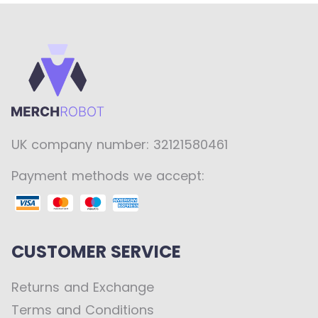
UK company number: 32121580461
Payment methods we accept:
CUSTOMER SERVICE
Returns and Exchange
Terms and Conditions