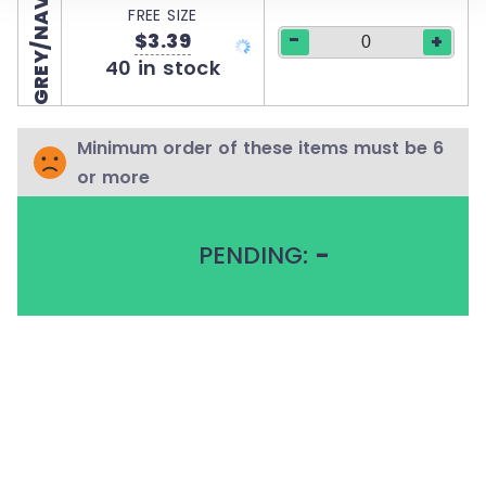
GREY/NAVY
FREE SIZE
-
$3.39
+
40 in stock
Minimum order of these items must be 6
or more
PENDING:
-