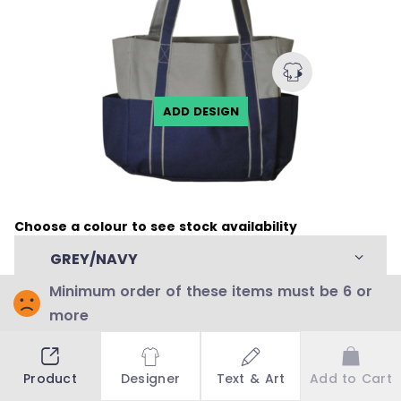
ADD DESIGN
Choose a colour to see stock availability
GREY/NAVY
Minimum order of these items must be 6 or
more
Stock Availability
Stock by countries:
Product
Designer
Text & Art
Add to Cart