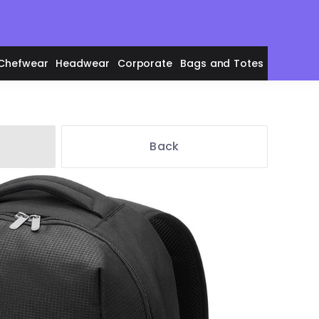
Chefwear
Headwear
Corporate
Bags and Totes
Back
en's Polos
adies' Polos