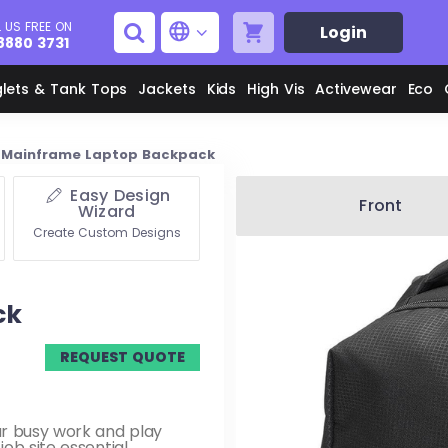
 US FREE ON
Login
8880 3731
glets & Tank Tops
Jackets
Kids
High Vis
Activewear
Eco
Mainframe Laptop Backpack
Easy Design
Men's Aprons
Men's Shirts
Front
Wizard
Create Custom Designs
Unisex Aprons
Women's Shirts
ck
Men's Jackets
M
REQUEST QUOTE
Women's Jackets
L
ur busy work and play
ob site essential.