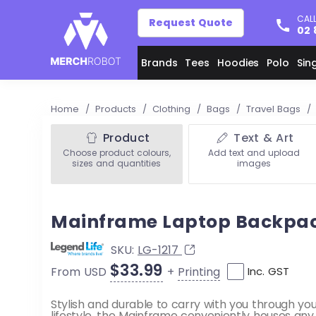
CALL
Request Quote
02 
Brands
Tees
Hoodies
Polo
Sin
Home
/
Products
/
Clothing
/
Bags
/
Travel Bags
/
Product
Text & Art
Choose product colours,
Add text and upload
sizes and quantities
images
Mainframe Laptop Backpa
SKU:
LG-1217
$33.99
+
Printing
From USD
Inc. GST
Stylish and durable to carry with you through yo
lifestyle, the Mainframe conveniently houses any j