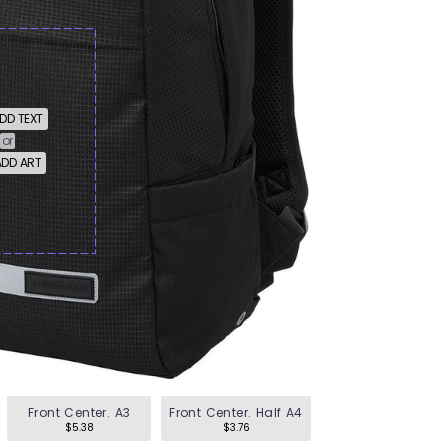
en's Tees
omen's Tees
id's Tees
DD TEXT
or
DD ART
en's Hoodies
omen's Hoodies
en's Shirts
omen's Shirts
Front Center. A3
Front Center. Half A4
$5.38
$3.76