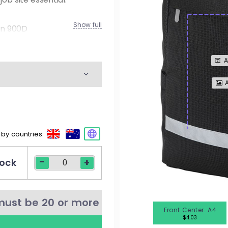
M
Show full
W
in 900D
ganiser
K
A
to a 15” laptop
A
M
W
ith metal eyelets
 by countries:
M
-
tock
+
W
must be 20 or more
Front Center. A4
$4.03