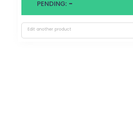
PENDING:
-
Edit another product