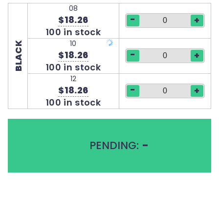
08
-
$18.26
+
100 in stock
10
BLACK
-
$18.26
+
100 in stock
12
-
$18.26
+
100 in stock
PENDING:
-