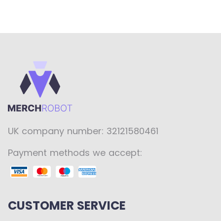
UK company number: 32121580461
Payment methods we accept:
CUSTOMER SERVICE