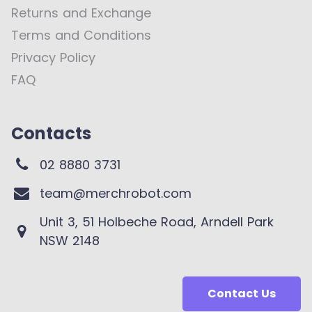
Returns and Exchange
Terms and Conditions
Privacy Policy
FAQ
Contacts
02 8880 3731
team@merchrobot.com
Unit 3, 51 Holbeche Road, Arndell Park
NSW 2148
Contact Us