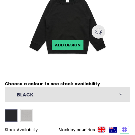
ADD DESIGN
Choose a colour to see stock availability
BLACK
Stock Availability
Stock by countries: