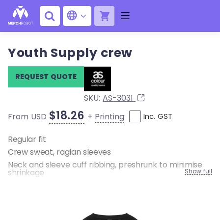
Youth Supply crew
REQUEST QUOTE
SKU:
AS-3031
$18.26
+
Printing
From USD
Inc. GST
Regular fit
Crew sweat, raglan sleeves
Neck and sleeve cuff ribbing, preshrunk to minimise
shrinkage
Show full