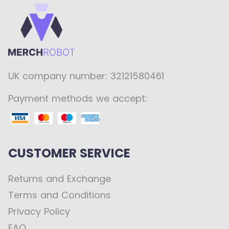
UK company number: 32121580461
Payment methods we accept:
CUSTOMER SERVICE
Returns and Exchange
Terms and Conditions
Privacy Policy
FAQ