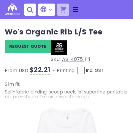
Wo's Organic Rib L/S Tee
REQUEST QUOTE
SKU:
AS-4075
$22.21
+
Printing
From USD
Inc. GST
Slim fit
Self-fabric binding, scoop neck, 1x1 superfine printable
rib, pre-shrunk to minimise shrinkage