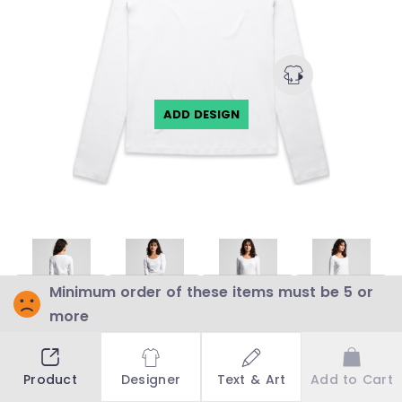
ADD DESIGN
BLANK
BLANK
BLANK
BLANK
Minimum order of these items must be 5 or
more
Choose a colour to see stock availability
Product
Designer
Text & Art
Add to Cart
WHITE