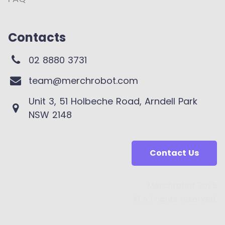
Contacts
02 8880 3731
team@merchrobot.com
Unit 3, 51 Holbeche Road, Arndell Park
NSW 2148
Contact Us
Merchrobot 2025
© All rights reserved.