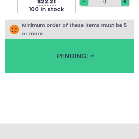
-
$22.21
+
100 in stock
Minimum order of these items must be 5
or more
PENDING:
-