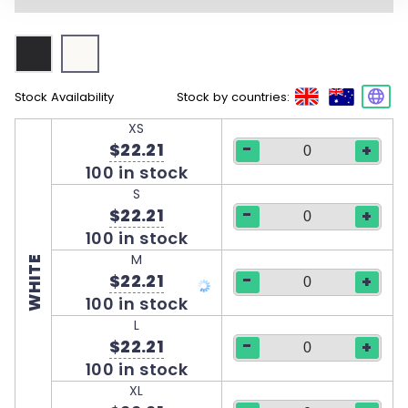
Stock Availability
Stock by countries:
XS
-
$22.21
+
100 in stock
S
-
$22.21
+
100 in stock
M
WHITE
-
$22.21
+
100 in stock
L
-
$22.21
+
100 in stock
XL