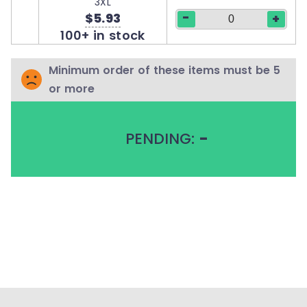
3XL
-
$5.93
+
100+ in stock
Minimum order of these items must be 5
or more
PENDING:
-