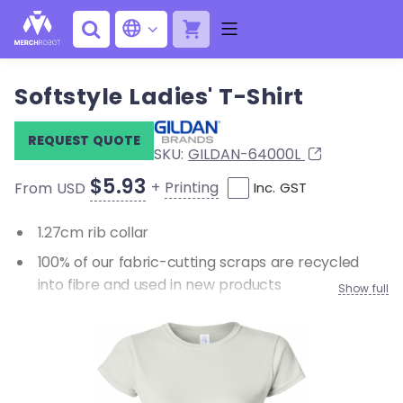
Softstyle Ladies' T-Shirt
REQUEST QUOTE
SKU:
GILDAN-64000L
$5.93
+
Printing
From USD
Inc. GST
1.27cm rib collar
100% of our fabric-cutting scraps are recycled
into fibre and used in new products
Show full
33% of the energy used to manufacture our
products comes from renewable resources
Cap sleeves
Double-needle sleeve and bottom hems