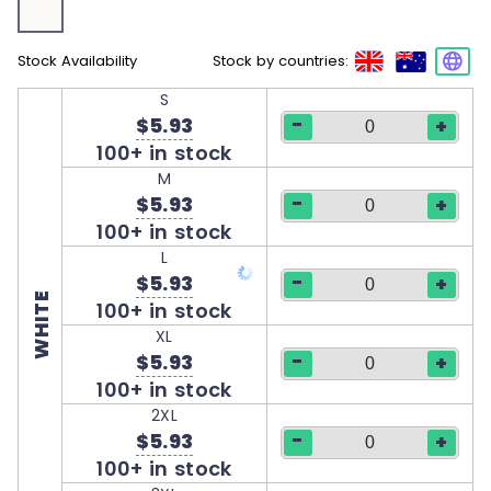
Stock Availability
Stock by countries:
S
-
$5.93
+
100+ in stock
M
-
$5.93
+
100+ in stock
L
-
$5.93
+
WHITE
100+ in stock
XL
-
$5.93
+
100+ in stock
2XL
-
$5.93
+
100+ in stock