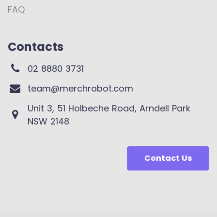
FAQ
Contacts
02 8880 3731
team@merchrobot.com
Unit 3, 51 Holbeche Road, Arndell Park
NSW 2148
Contact Us
Merchrobot 2025
© All rights reserved.