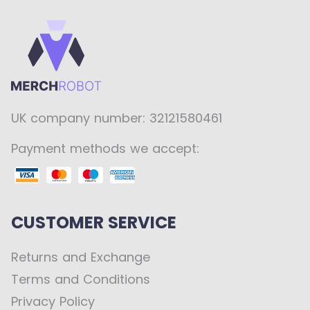
UK company number: 32121580461
Payment methods we accept:
CUSTOMER SERVICE
Returns and Exchange
Terms and Conditions
Privacy Policy