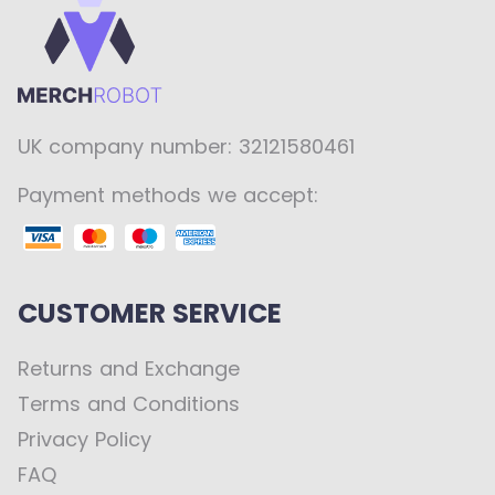
UK company number: 32121580461
Payment methods we accept:
CUSTOMER SERVICE
Returns and Exchange
Terms and Conditions
Privacy Policy
FAQ