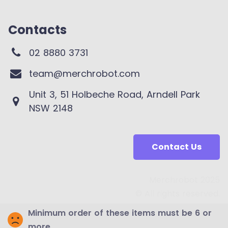
Contacts
02 8880 3731
team@merchrobot.com
Unit 3, 51 Holbeche Road, Arndell Park
NSW 2148
Contact Us
Merchrobot 2025
© All rights reserved.
Minimum order of these items must be 6 or
more