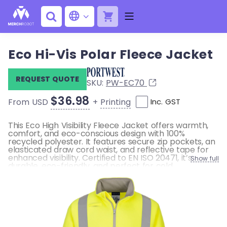
Eco Hi-Vis Polar Fleece Jacket
REQUEST QUOTE
SKU:
PW-EC70
$36.98
+
Printing
From USD
Inc. GST
This Eco High Visibility Fleece Jacket offers warmth,
comfort, and eco-conscious design with 100%
recycled polyester. It features secure zip pockets, an
elasticated draw cord waist, and reflective tape for
enhanced visibility. Certified to EN ISO 20471, it’s
Show full
durable, eco-friendly, and perfect for cold
environments.