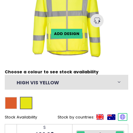
ADD DESIGN
Choose a colour to see stock availability
HIGH VIS YELLOW
Stock Availability
Stock by countries:
S