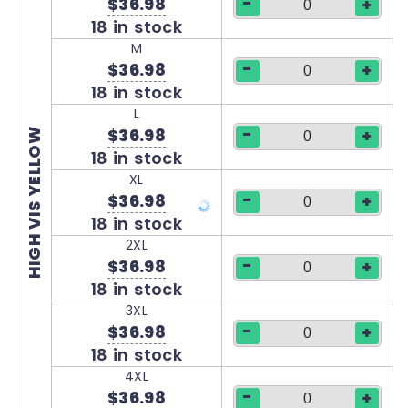
-
$36.98
+
18 in stock
M
-
$36.98
+
18 in stock
L
-
$36.98
+
HIGH VIS YELLOW
18 in stock
XL
-
$36.98
+
18 in stock
2XL
-
$36.98
+
18 in stock
3XL
-
$36.98
+
18 in stock
4XL
-
$36.98
+