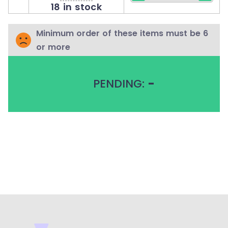
18 in stock
Minimum order of these items must be 6
or more
PENDING:
-