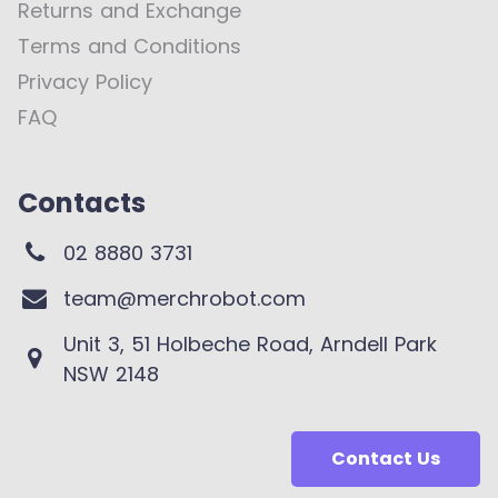
Returns and Exchange
Terms and Conditions
Privacy Policy
FAQ
Contacts
02 8880 3731
team@merchrobot.com
Unit 3, 51 Holbeche Road, Arndell Park
NSW 2148
Contact Us