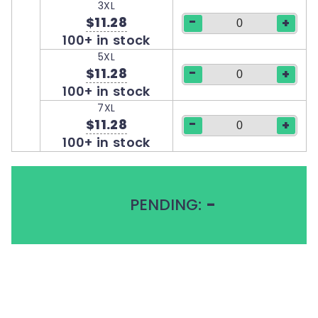
3XL
-
$11.28
+
100+ in stock
5XL
-
$11.28
+
100+ in stock
7XL
-
$11.28
+
100+ in stock
PENDING:
-