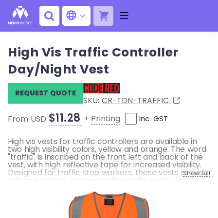
High Vis Traffic Controller
Day/Night Vest
REQUEST QUOTE
SKU:
CR-TDN-TRAFFIC
$11.28
+
Printing
From USD
Inc. GST
High vis vests for traffic controllers are available in
two high visibility colors, yellow and orange. The word
"traffic" is inscribed on the front left and back of the
vest, with high reflective tape for increased visibility.
Designed for traffic stop workers, these vests provide
Show full
safety, comfort, and protection while on the job. The
vest is made of a lightweight, 100% polyester fabric
and features a Velcro closure for a flexible fit over
regular clothing.
• Back print TRAFFIC CONTROLLER in black ink at