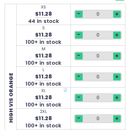
XS
-
$11.28
+
44 in stock
S
-
$11.28
+
100+ in stock
M
-
$11.28
+
100+ in stock
L
-
HIGH VIS ORANGE
$11.28
+
100+ in stock
XL
-
$11.28
+
100+ in stock
2XL
-
$11.28
+
100+ in stock