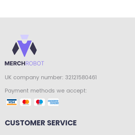
UK company number: 32121580461
Payment methods we accept:
CUSTOMER SERVICE