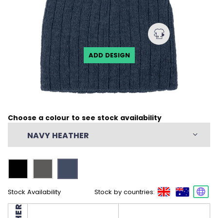
ADD DESIGN
Choose a colour to see stock availability
NAVY HEATHER
Stock Availability
Stock by countries: