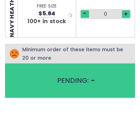
NAVY HEATHER
FREE SIZE
$5.64
-
+
100+ in stock
Minimum order of these items must be
20 or more
PENDING:
-