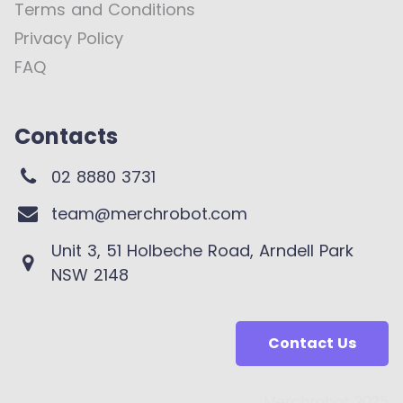
Terms and Conditions
Privacy Policy
FAQ
Contacts
02 8880 3731
team@merchrobot.com
Unit 3, 51 Holbeche Road, Arndell Park
NSW 2148
Contact Us
Merchrobot 2025