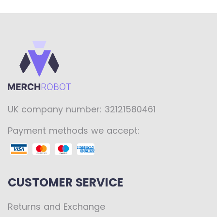
UK company number: 32121580461
Payment methods we accept:
CUSTOMER SERVICE
Returns and Exchange