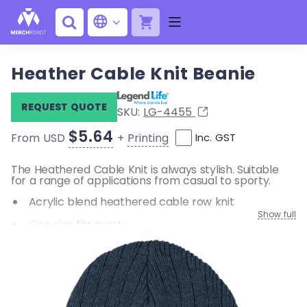
Heather Cable Knit Beanie
REQUEST QUOTE
SKU:
LG-4455
$5.64
+
Printing
From USD
Inc. GST
The Heathered Cable Knit is always stylish. Suitable
for a range of applications from casual to sporty.
Acrylic blend heathered cable row knit
Show full
One size fits most