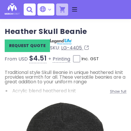
Heather Skull Beanie
REQUEST QUOTE
SKU:
LG-4405
$4.51
+
Printing
From USD
Inc. GST
Traditional style Skull Beanie in unique heathered knit
provides warmth for all. These versatile beanies are a
great addition to your uniform range
Acrylic blend heathered knit
Show full
One size fits most