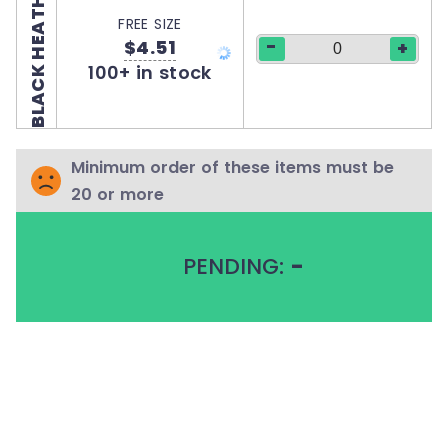
BLACK HEATHER
FREE SIZE
-
$4.51
+
100+ in stock
Minimum order of these items must be
20 or more
PENDING:
-