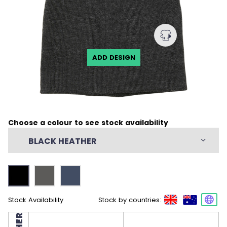
ADD DESIGN
Choose a colour to see stock availability
BLACK HEATHER
Stock Availability
Stock by countries: