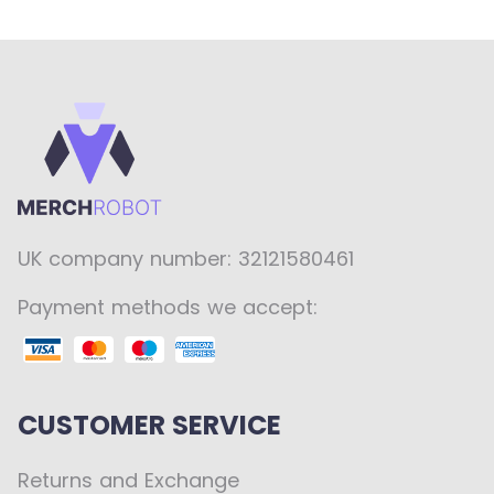
UK company number: 32121580461
Payment methods we accept:
CUSTOMER SERVICE
Returns and Exchange