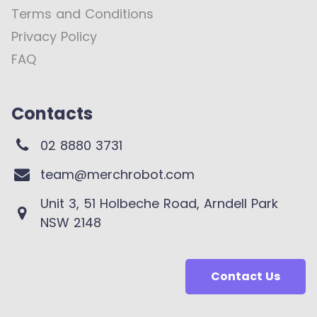
Terms and Conditions
Privacy Policy
FAQ
Contacts
02 8880 3731
team@merchrobot.com
Unit 3, 51 Holbeche Road, Arndell Park
NSW 2148
Contact Us