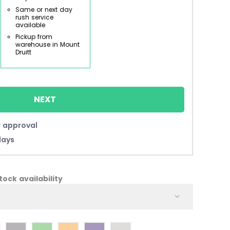
Same or next day
rush service
available
Pickup from
warehouse in Mount
Druitt
NEXT
 approval
days
ock availability