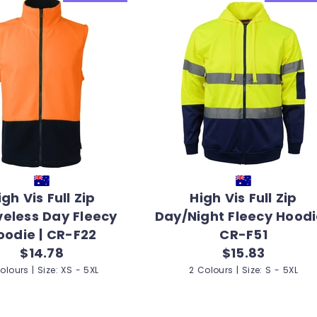
igh Vis Full Zip
High Vis Full Zip
veless Day Fleecy
Day/Night Fleecy Hoodi
oodie | CR-F22
CR-F51
$14.78
$15.83
olours | Size: XS - 5XL
2 Colours | Size: S - 5XL