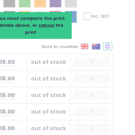
Inc. GST
ou must complete the print
details above, or
cancel
the
print
Stock by countries:
18.00
out of stock
18.00
out of stock
18.00
out of stock
18.00
out of stock
18.00
out of stock