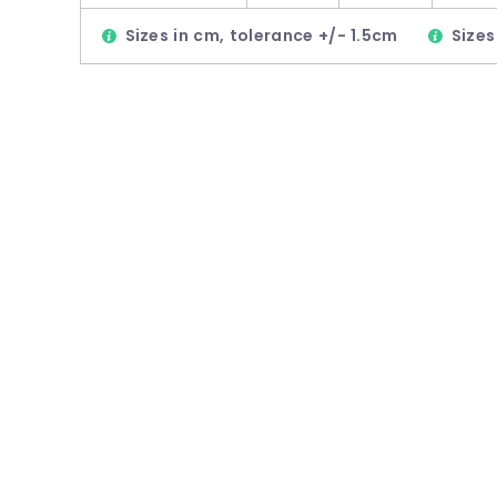
Sizes in cm, tolerance +/- 1.5cm
Sizes