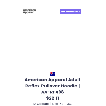
NO MINIMUMS
American Apparel Adult
Reflex Pullover Hoodie |
AA-RF498
$22.11
12 Colours | Size: XS - 3XL