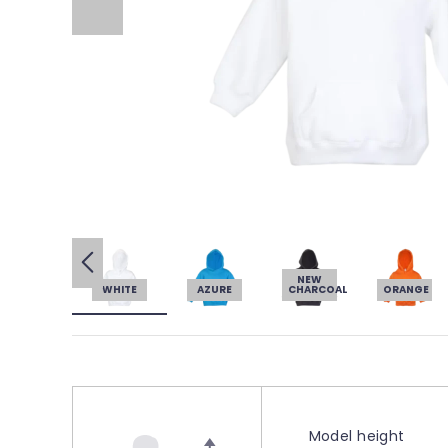
NEW
WHITE
AZURE
CHARCOAL
ORANGE
Model height