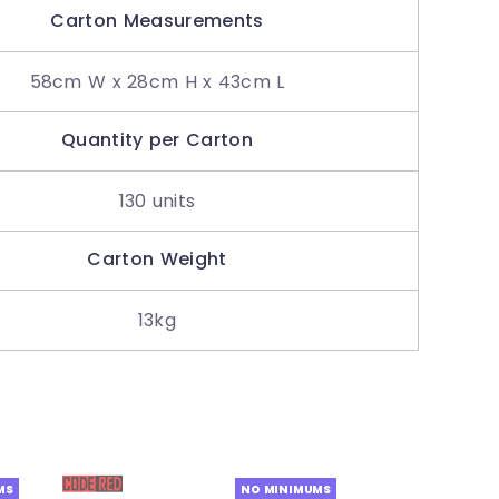
Carton Measurements
58cm W x 28cm H x 43cm L
Quantity per Carton
130 units
Carton Weight
13kg
MS
NO MINIMUMS