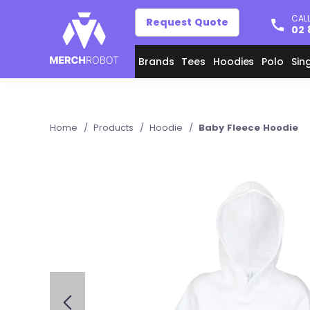
CALL
Request Quote
02 
Brands
Tees
Hoodies
Polo
Sin
Home
/
Products
/
Hoodie
/
Baby Fleece Hoodie