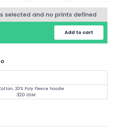
s selected and no prints defined
Add to cart
fo
o
otton, 20% Poly Fleece hoodie
320
GSM