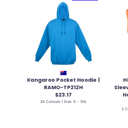
Kangaroo Pocket Hoodie |
H
RAMO-TP212H
Slee
$23.17
H
24 Colours | Size: S - 5XL
2 C