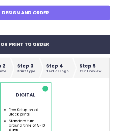
en's Tees
DESIGN AND ORDER
omen's Tees
id's Tees
 OR PRINT TO ORDER
en's Hoodies
omen's Hoodies
p 2
Step 3
Step 4
Step 5
size
Print type
Text or logo
Print review
en's Shirts
DIGITAL
omen's Shirts
Free Setup on all
Black prints
Standard turn
around time of 5-10
days