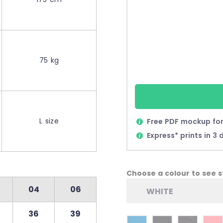
75 kg
L size
Free PDF mockup for
Express* prints in 3 
Choose a colour to see st
04
06
WHITE
36
39