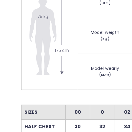
(cm)
Model weigth
(kg)
Model wearly
(size)
SIZES
00
0
02
HALF CHEST
30
32
34