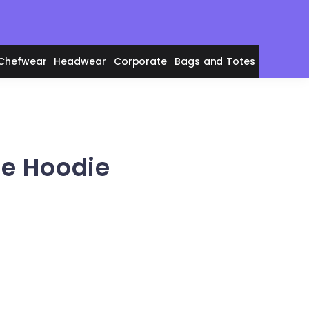
Chefwear
Headwear
Corporate
Bags and Totes
ce Hoodie
en's Polos
adies' Polos