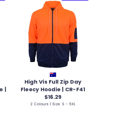
High Vis Full Zip Day
e |
Fleecy Hoodie | CR-F41
$16.29
2 Colours | Size: S - 5XL