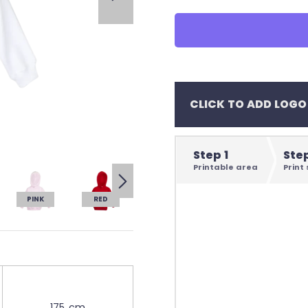
M
W
K
CLICK TO ADD LOGO
M
W
Step 1
Ste
Printable area
Print 
PINK
RED
M
W
175 cm