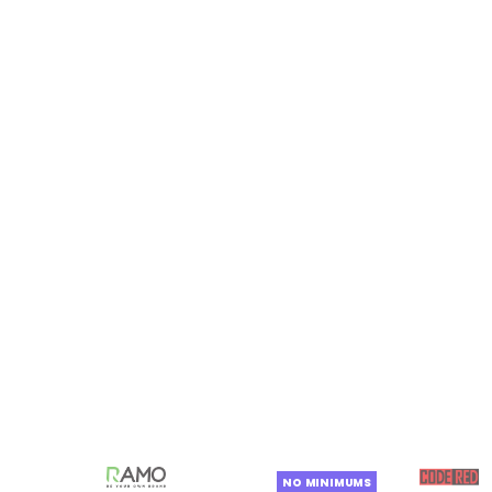
NO MINIMUMS