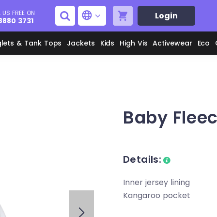
 US FREE ON
Login
8880 3731
glets & Tank Tops
Jackets
Kids
High Vis
Activewear
Eco
Men's Aprons
Men's Shirts
Baby Flee
Unisex Aprons
Women's Shirts
Details:
Men's Jackets
M
Women's Jackets
Inner jersey lining
L
Kangaroo pocket