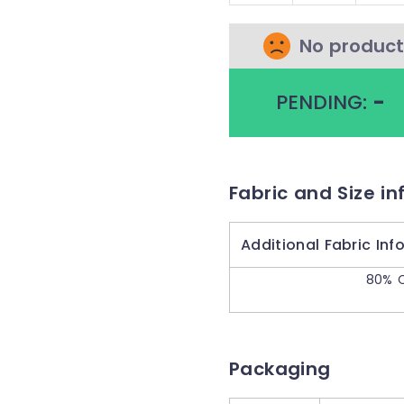
No product
PENDING:
-
Fabric and Size in
Additional Fabric Inf
80% C
Packaging