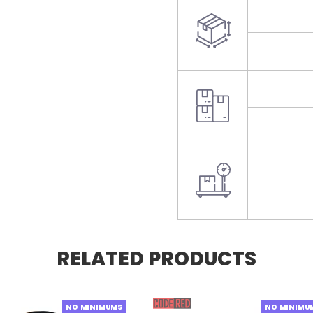
RELATED PRODUCTS
NO MINIMUMS
NO MINIMU