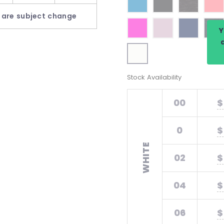
 are subject change
Y
Stock Availability
00
$
0
$
WHITE
02
$
04
$
06
$