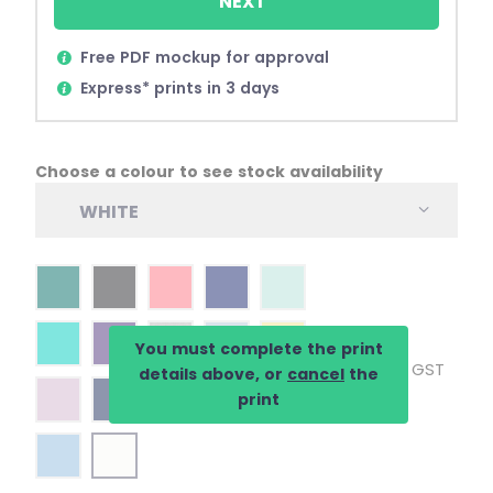
NEXT
Free PDF mockup for approval
Express* prints in 3 days
Choose a colour to see stock availability
WHITE
You must complete the print
Inc. GST
details above, or
cancel
the
print