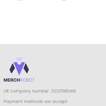
UK company number: 32121580461
Payment methods we accept: