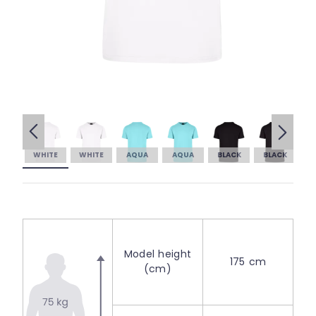
WHITE
WHITE
AQUA
AQUA
BLACK
BLACK
Model height
175 cm
(cm)