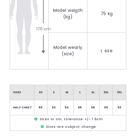
Model weigth
75 kg
(kg)
Model wearly
L size
(size)
SIZES
XS
S
M
L
XL
2XL
3XL
HALF CHEST
50
52
54
55
58
60
62
Sizes in cm, tolerance +/- 1.5cm
Sizes are subject change