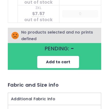
out of stock
3XL
$7.57
out of stock
No products selected and no prints
defined
PENDING:
-
Add to cart
Fabric and Size info
Additional Fabric Info