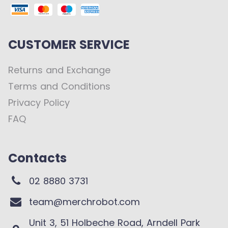
CUSTOMER SERVICE
Returns and Exchange
Terms and Conditions
Privacy Policy
FAQ
Contacts
02 8880 3731
team@merchrobot.com
Unit 3, 51 Holbeche Road, Arndell Park