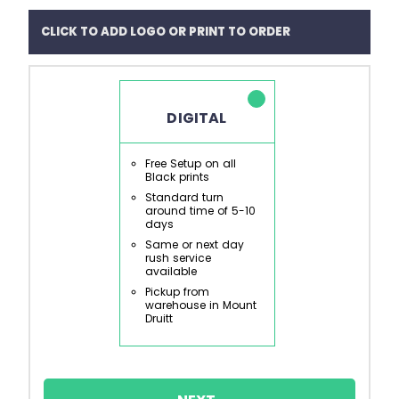
CLICK TO ADD LOGO OR PRINT TO ORDER
DIGITAL
Free Setup on all
Black prints
Standard turn
around time of 5-10
days
Same or next day
rush service
available
Pickup from
warehouse in Mount
Druitt