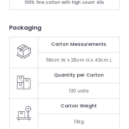
100% fine cotton with high count 40s
Packaging
Carton Measurements
58cm W x 28cm H x 43cm L
Quantity per Carton
130 units
Carton Weight
13kg