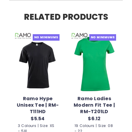
RELATED PRODUCTS
NO MINIMUMS
NO MINIMUMS
Ramo Hype
Ramo Ladies
Unisex Tee | RM-
Modern Fit Tee |
T111HD
RM-T201LD
$5.54
$6.12
3 Colours | Size: XS
19 Colours | Size: 08
- 5XL
- 22