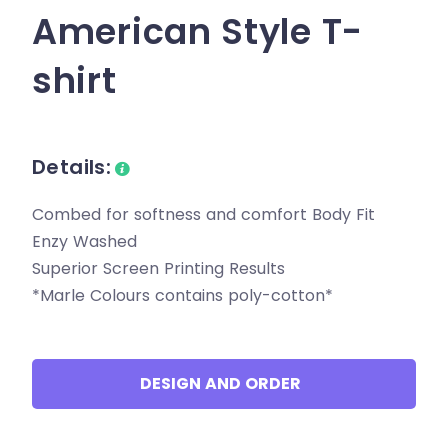
American Style T-
shirt
Details:
Combed for softness and comfort Body Fit
Enzy Washed
Superior Screen Printing Results
*Marle Colours contains poly-cotton*
DESIGN AND ORDER