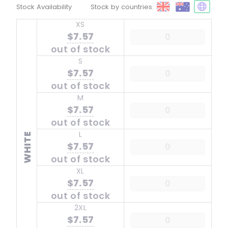
Stock Availability
Stock by countries:
XS
$7.57
out of stock
S
$7.57
out of stock
M
$7.57
out of stock
L
WHITE
$7.57
out of stock
XL
$7.57
out of stock
2XL
$7.57