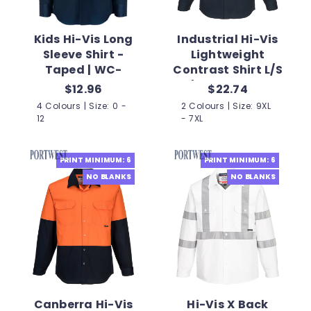
Kids Hi-Vis Long
Industrial Hi-Vis
Sleeve Shirt -
Lightweight
Taped | WC-
Contrast Shirt L/S
WSK125
| PW-MA803
$12.96
$22.74
4 Colours | Size: 0 -
2 Colours | Size: 9XL
12
- 7XL
PRINT MINIMUM: 6
PRINT MINIMUM: 6
NO BLANKS
NO BLANKS
Canberra Hi-Vis
Hi-Vis X Back