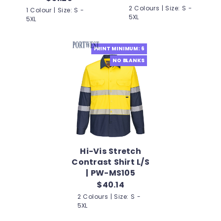
2 Colours | Size: S -
1 Colour | Size: S -
5XL
5XL
PRINT MINIMUM: 6
NO BLANKS
Hi-Vis Stretch
Contrast Shirt L/S
| PW-MS105
$40.14
2 Colours | Size: S -
5XL