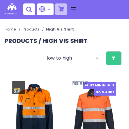
Home
/
Products
/
High Vis Shirt
PRODUCTS / HIGH VIS SHIRT
low to high
PRINT MINIMUM: 6
NO BLANKS