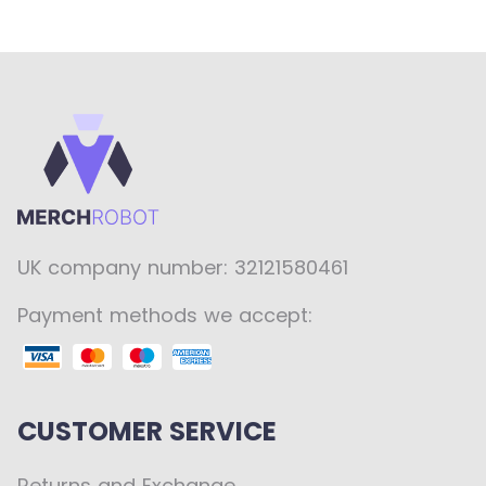
UK company number: 32121580461
Payment methods we accept:
CUSTOMER SERVICE
Returns and Exchange