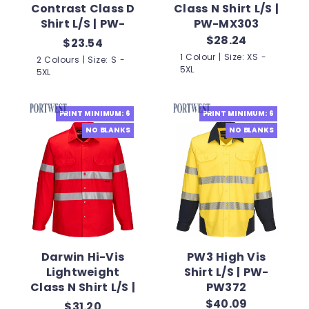
Contrast Class D
Class N Shirt L/S |
Shirt L/S | PW-
PW-MX303
MS901
$28.24
$23.54
1 Colour | Size: XS -
2 Colours | Size: S -
5XL
5XL
PRINT MINIMUM: 6
PRINT MINIMUM: 6
NO BLANKS
NO BLANKS
Darwin Hi-Vis
PW3 High Vis
Lightweight
Shirt L/S | PW-
Class N Shirt L/S |
PW372
PW-MA303
$40.09
$31.20