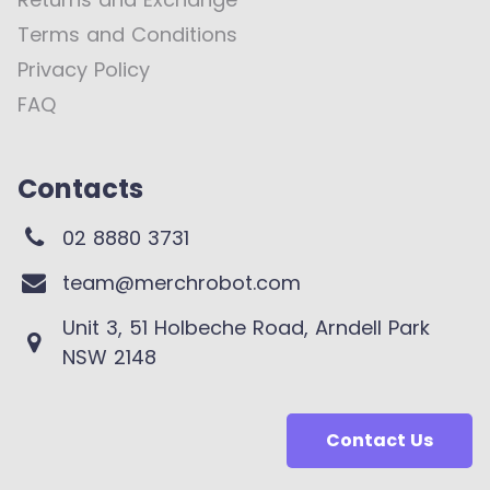
Terms and Conditions
Privacy Policy
FAQ
Contacts
02 8880 3731
team@merchrobot.com
Unit 3, 51 Holbeche Road, Arndell Park
NSW 2148
Contact Us